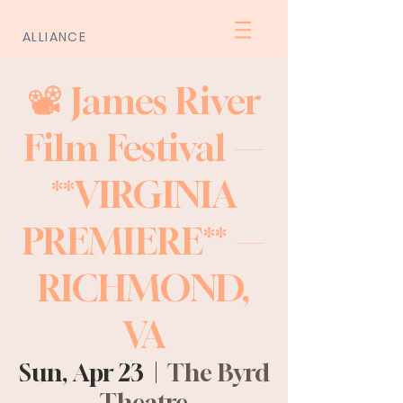
ALLIANCE
📽️ James River
Film Festival —
**VIRGINIA
PREMIERE** —
RICHMOND,
VA
Sun, Apr 23
  |  
The Byrd
Theatre