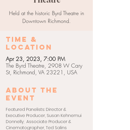
Held at the historic Byrd Theatre in
Downtown Richmond.
Time &
Location
Apr 23, 2023, 7:00 PM
The Byrd Theatre, 2908 W Cary
St, Richmond, VA 23221, USA
About the
event
Featured Panelists: Director & 
Executive Producer, Susan Kehnemui 
Donnelly;  Associate Producer & 
Cinematographer, Ted Salins